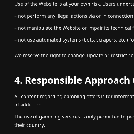
Use of the Website is at your own risk. Users underta
– not perform any illegal actions via or in connection
– not manipulate the Website or impair its technical 
– not use automated systems (bots, scrapers, etc.) fo
We reserve the right to change, update or restrict co
4. Responsible Approach
All content regarding gambling offers is for informat
of addiction.
The use of gambling services is only permitted to pe
their country.