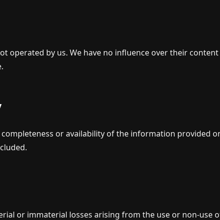
ot operated by us. We have no influence over their content a
.
y
completeness or availability of the information provided o
xcluded.
terial or immaterial losses arising from the use or non-use 