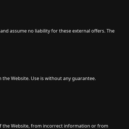
nd assume no liability for these external offers. The
n the Website. Use is without any guarantee.
of the Website, from incorrect information or from