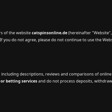
rs of the website
catspinsonline.de
(hereinafter "Website", 
 If you do not agree, please do not continue to use the Webs
 including descriptions, reviews and comparisons of online s
or betting services
and do not process deposits, withdrawa