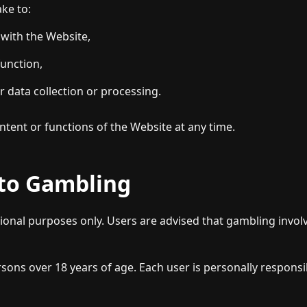
ke to:
 with the Website,
function,
r data collection or processing.
ntent or functions of the Website at any time.
 to Gambling
ional purposes only. Users are advised that gambling involve
rsons over 18 years of age. Each user is personally respons