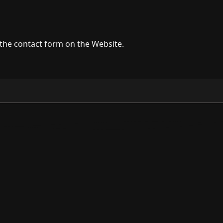
 the contact form on the Website.