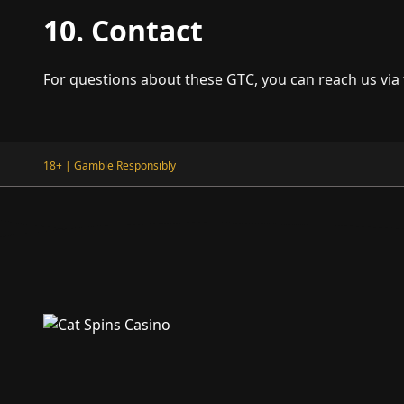
10. Contact
For questions about these GTC, you can reach us via
18+ | Gamble Responsibly