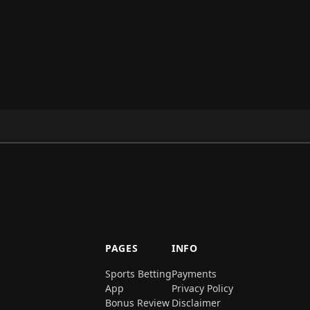
PAGES
INFO
Sports Betting
Payments
App
Privacy Policy
Bonus Review
Disclaimer