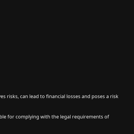
s risks, can lead to financial losses and poses a risk
ible for complying with the legal requirements of