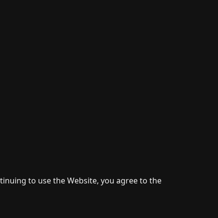
tinuing to use the Website, you agree to the