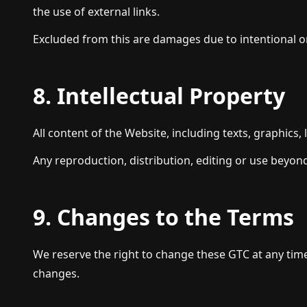
the use of external links.
Excluded from this are damages due to intentional o
8. Intellectual Property
All content of the Website, including texts, graphics, 
Any reproduction, distribution, editing or use beyon
9. Changes to the Terms
We reserve the right to change these GTC at any time
changes.