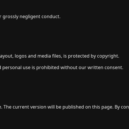
r grossly negligent conduct.
layout, logos and media files, is protected by copyright.
d personal use is prohibited without our written consent.
. The current version will be published on this page. By con