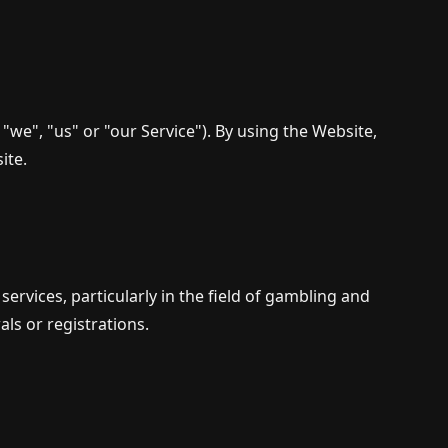
"we", "us" or "our Service"). By using the Website,
ite.
ervices, particularly in the field of gambling and
ls or registrations.