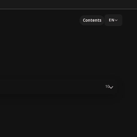
Contents
EN
10