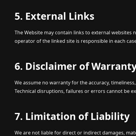
5. External Links
The Website may contain links to external websites n
operator of the linked site is responsible in each case
6. Disclaimer of Warrant
We assume no warranty for the accuracy, timeliness, 
Technical disruptions, failures or errors cannot be e
7. Limitation of Liability
We are not liable for direct or indirect damages, ma