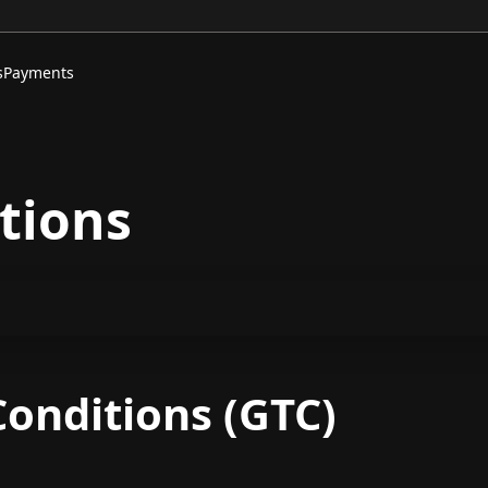
s
Payments
tions
onditions (GTC)