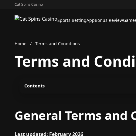
Cat Spins Casino
Sports Betting
App
Bonus Review
Game
Home
/
Terms and Conditions
Terms and Condi
Contents
General Terms and C
Last updated: February 2026