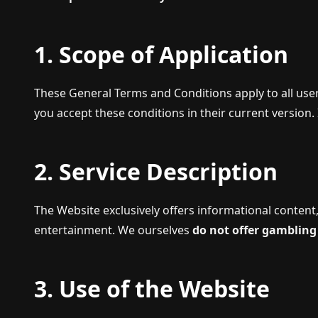
1. Scope of Application
These General Terms and Conditions apply to all use
you accept these conditions in their current version.
2. Service Description
The Website exclusively offers informational content,
entertainment. We ourselves
do not offer gambling 
3. Use of the Website